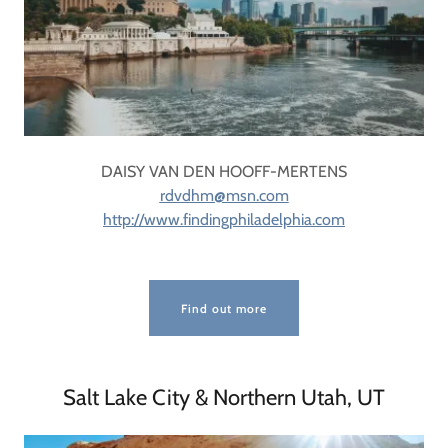
DAISY VAN DEN HOOFF-MERTENS
rdvdhm@msn.com
http://www.findingphiladelphia.com
Find out more
Salt Lake City & Northern Utah, UT