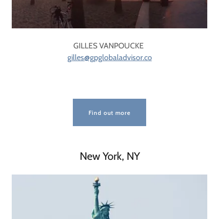
GILLES VANPOUCKE
gilles@gpglobaladvisor.co
Find out more
New York, NY