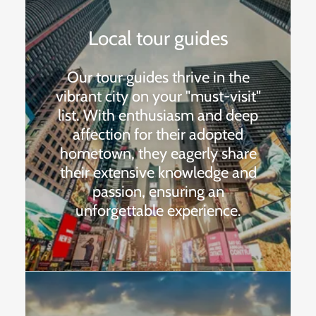
Local tour guides
Our tour guides thrive in the
vibrant city on your "must-visit"
list. With enthusiasm and deep
affection for their adopted
hometown, they eagerly share
their extensive knowledge and
passion, ensuring an
unforgettable experience.