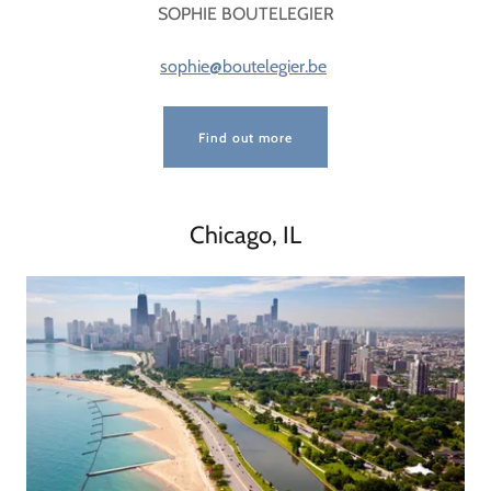
SOPHIE BOUTELEGIER
sophie@boutelegier.be
Find out more
Chicago, IL