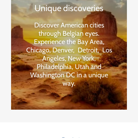
Unique discoveries
Discover American cities
through Belgian eyes.
Experience the Bay Area,
Chicago, Denver, Detroit, Los
Angeles, New York,
Philadelphia, Utah and
Washington DC in a unique
way.