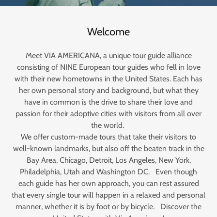
Welcome
Meet VIA AMERICANA, a unique tour guide alliance
consisting of NINE European tour guides who fell in love
with their new hometowns in the United States. Each has
her own personal story and background, but what they
have in common is the drive to share their love and
passion for their adoptive cities with visitors from all over
the world.
We offer custom-made tours that take their visitors to
well-known landmarks, but also off the beaten track in the
Bay Area, Chicago, Detroit, Los Angeles, New York,
Philadelphia, Utah and Washington DC. Even though
each guide has her own approach, you can rest assured
that every single tour will happen in a relaxed and personal
manner, whether it is by foot or by bicycle. Discover the