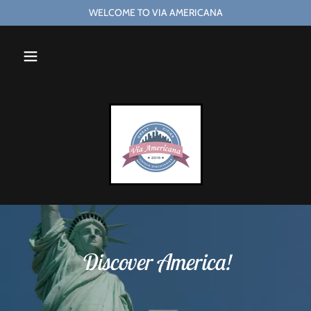
WELCOME TO VIA AMERICANA
Discover America!