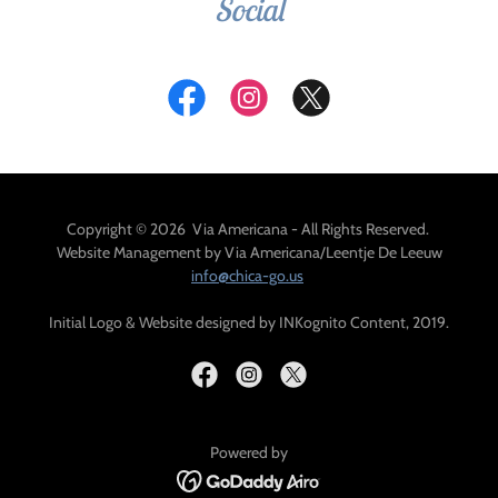
Social
Copyright © 2026 Via Americana - All Rights Reserved.
Website Management by Via Americana/Leentje De Leeuw
info@chica-go.us
Initial Logo & Website designed by INKognito Content, 2019.
Powered by