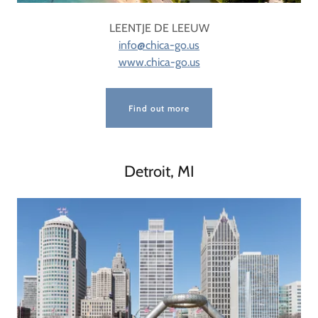
LEENTJE DE LEEUW
info@chica-go.us
www.chica-go.us
Find out more
Detroit, MI