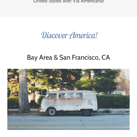
United States with Via Americana!
Discover America!
Bay Area & San Francisco, CA