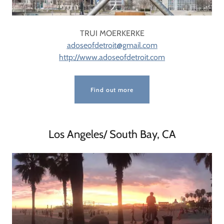
TRUI MOERKERKE
adoseofdetroit@gmail.com
http://www.adoseofdetroit.com
Find out more
Los Angeles/ South Bay, CA