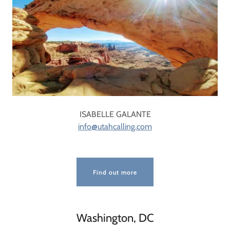
ISABELLE GALANTE
info@utahcalling.com
Find out more
Washington, DC