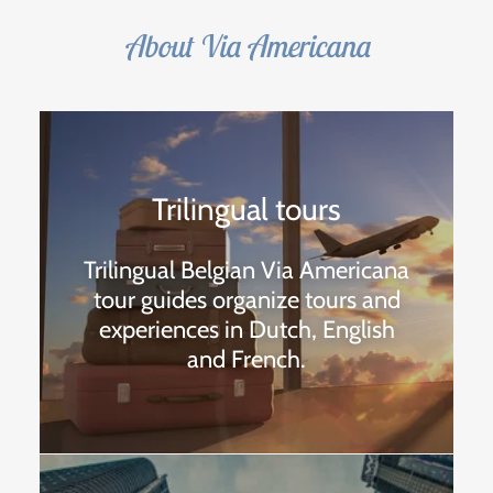
About Via Americana
Trilingual tours
Trilingual Belgian Via Americana
tour guides organize tours and
experiences in Dutch, English
and French.