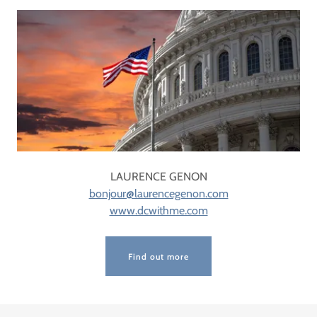
LAURENCE GENON
bonjour@laurencegenon.com
www.dcwithme.com
Find out more