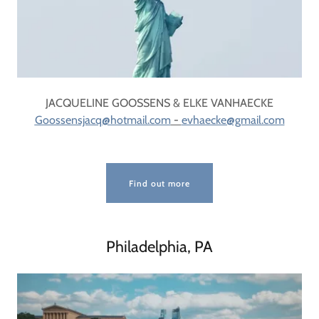
JACQUELINE GOOSSENS & ELKE VANHAECKE
Goossensjacq@hotmail.com
-
evhaecke@gmail.com
Find out more
Philadelphia, PA